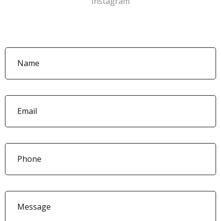
Instagram