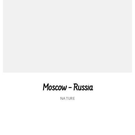
Moscow – Russia
NATURE