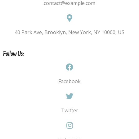
contact@example.com
40 Park Ave, Brooklyn, New York, NY 10000, US
Follow Us:
Facebook
Twitter