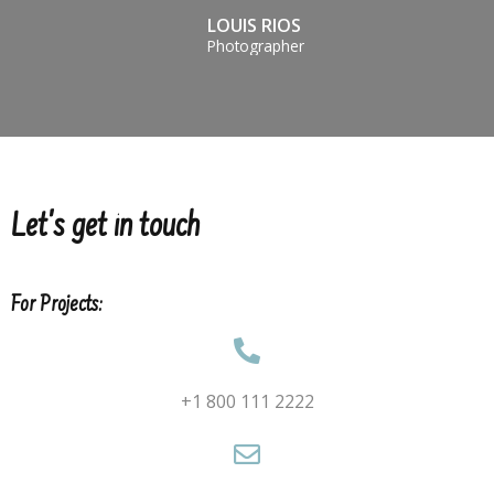
LOUIS RIOS
Photographer
Let's get in touch
For Projects:
+1 800 111 2222