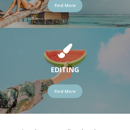
Find More
EDITING
Find More