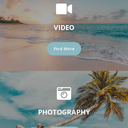
VIDEO
Find More
PHOTOGRAPHY