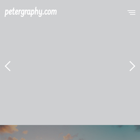
petergraphy.com