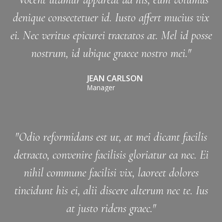
denique consectetuer id. Iusto affert mucius vix
ei. Nec veritus epicurei tractatos at. Mel id posse
nostrum, id ubique graece nostro mei."
JEAN CARLSON
Manager
"Odio reformidans est ut, at mei dicant facilis
detracto, convenire facilisis gloriatur ea nec. Ei
nihil commune facilisi vix, laoreet dolores
tincidunt his ei, alii discere alterum nec te. Ius
at justo ridens graec."