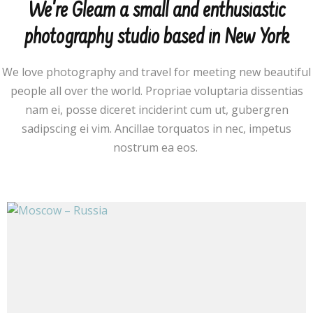
We're Gleam a small and enthusiastic
photography studio based in New York
We love photography and travel for meeting new beautiful
people all over the world. Propriae voluptaria dissentias
nam ei, posse diceret inciderint cum ut, gubergren
sadipscing ei vim. Ancillae torquatos in nec, impetus
nostrum ea eos.