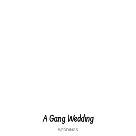
A Gang Wedding
WEDDINGS