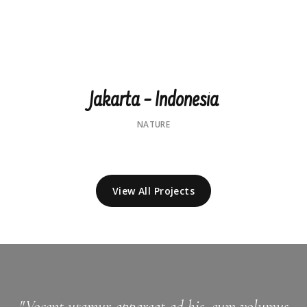
Jakarta – Indonesia
NATURE
View All Projects
"Vocent utamur appareat ad his, eum volumus