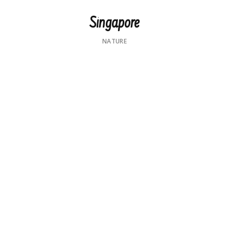
Singapore
NATURE