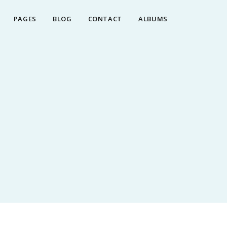
PAGES
BLOG
CONTACT
ALBUMS