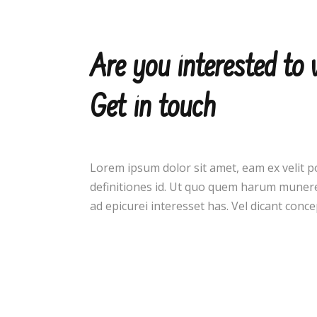
Are you interested to
Get in touch
Lorem ipsum dolor sit amet, eam ex velit p
definitiones id. Ut quo quem harum munere
ad epicurei interesset has. Vel dicant con