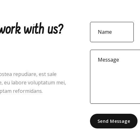
 work with us?
ostea repudiare, est sale
, eu labore voluptatum mei,
ceptam reformidans.