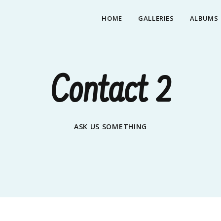
HOME
GALLERIES
ALBUMS
Contact 2
ASK US SOMETHING