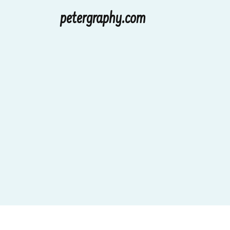
petergraphy.com