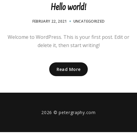
Hello world!
FEBRUARY 22, 2021
UNCATEGORIZED
Welcome to WordPress. This is your first post. Edit or
delete it, then start writing!
Read More
2026
© petergraphy.com