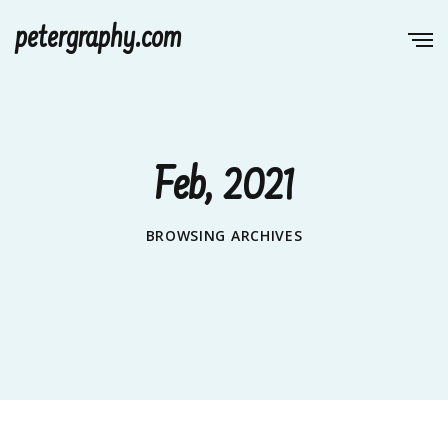
petergraphy.com
Feb, 2021
BROWSING ARCHIVES